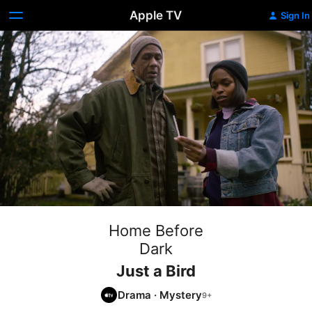
Apple TV
Sign In
Home Before
Dark
Just a Bird
Drama
·
Mystery