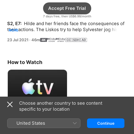
Accept Free Trial
7 days free, then US$6.99/month
S2, E7: 
 Hilde and her friends face the consequences of 
their actions. The Liskos try to help Sylvester jog his 
MORE
memory.
23 Jul 2021
·
46m
How to Watch
Choose another country to see content
specific to your location
Accept Free Trial
United States
Continue
7 days free, then US$6.99/month