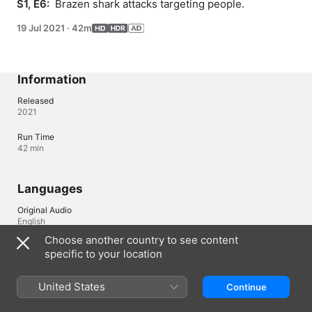
S1, E6: 
 Brazen shark attacks targeting people.
19 Jul 2021
·
42m
Information
Released
2021
Run Time
42 min
Languages
Original Audio
English
Choose another country to see content
Audio
specific to your location
English (AD, ⁨Dolby 5.1⁩), French (France) (⁨Dolby 5.1⁩), German 
(⁨Dolby 5.1⁩), Italian (⁨Dolby 5.1⁩), Portuguese (Brazil) (⁨Dolby 5.1⁩), 
Spanish (Latin America) (⁨Dolby 5.1⁩), Spanish (Spain) (⁨Dolby 5.1⁩)
United States
Continue
Subtitles