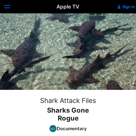
Apple TV
Sign In
Shark Attack Files
Sharks Gone
Rogue
Documentary