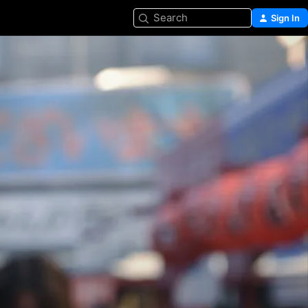
Search
Sign In