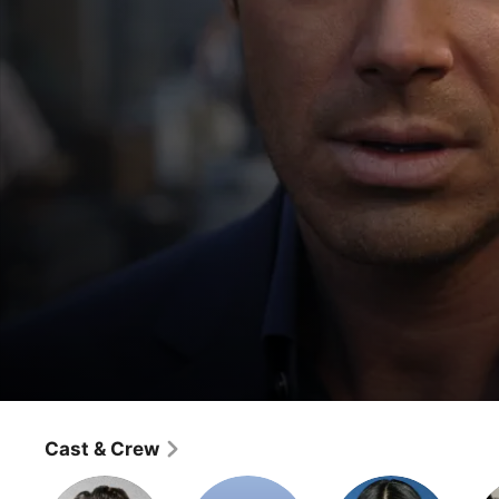
Criminal Minds: Beyond Borders
Whispering Death
Cast & Crew
Crime
·
Mystery