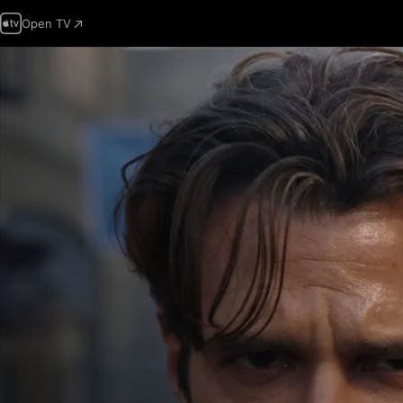
Open TV