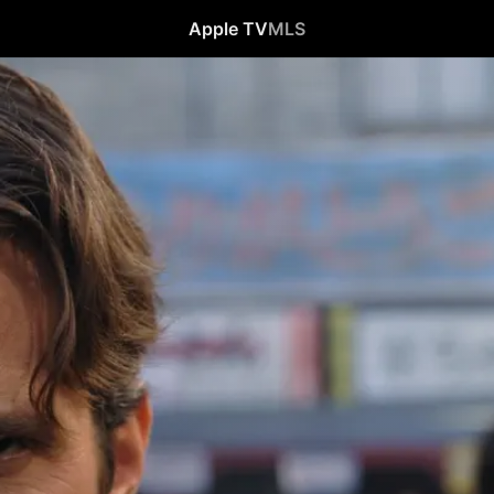
Apple TV
MLS