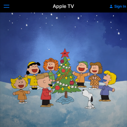
Apple TV
Sign In