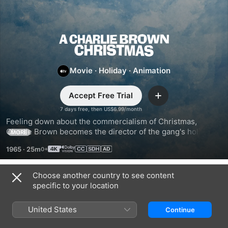
A
Charlie
Movie
·
Holiday
·
Animation
Brown
Accept Free Trial
Add
7 days free, then US$6.99/month
Christmas
Feeling down about the commercialism of Christmas, 
Charlie Brown becomes the director of the gang's holiday 
MORE
play. Can he overcome his friends’ preference for dancing 
1965
·
25m
over acting, find the “perfect” tree, and discover the true 
meaning of Christmas?
Choose another country to see content
Trailers
specific to your location
United States
Continue