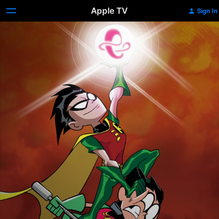
Apple TV
Sign In