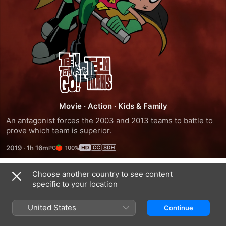
Teen
Titans
Go!
Movie
·
Action
·
Kids & Family
An antagonist forces the 2003 and 2013 teams to battle to 
Vs.
prove which team is superior.
2019
·
1h 16m
100%
Teen
Choose another country to see content
Titans
Trailers
specific to your location
United States
Continue