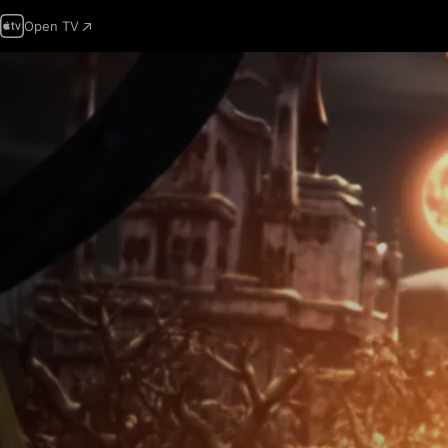
Open TV