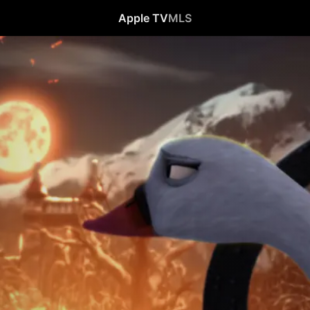
Apple TV
MLS