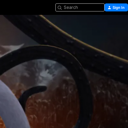
Search
Sign In