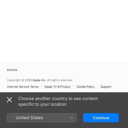
Estonia
Copyright © 2026
Apple Inc.
All rights reserved.
Internet Service Terms
Apple TV & Privacy
Cookie Policy
Support
Choose another country to see content
specific to your location
United States
Continue