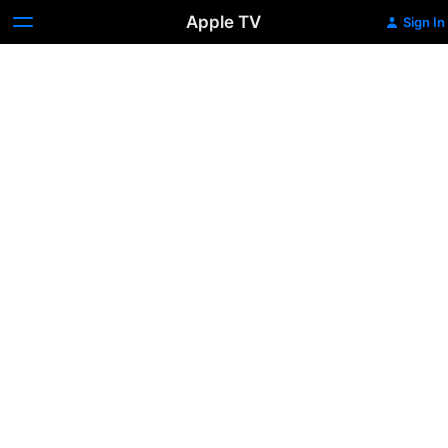
Apple TV
Sign In
Present
Company
Excluded