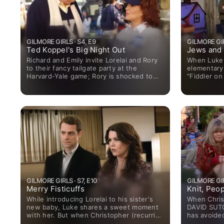
GILMORE GIRLS · S4, E9
GILMORE GIR
Ted Koppel's Big Night Out
Jews and
Richard and Emily invite Lorelai and Rory
When Luke 
to their fancy tailgate party at the
elementary
Harvard-Yale game; Rory is shocked to
"Fiddler on
see Paris and a distinguished professor
Lorelai is 
(Michael York) kissing.
hopes that 
GILMORE GIRLS · S7, E10
GILMORE GIRL
Merry Fisticuffs
Knit, Peop
While introducing Lorelai to his sister's
When Chris
new baby, Luke shares a sweet moment
DAVID SUTC
with her. But when Christopher (recurring
has avoided
guest star DAVID SUTCLIFFE) witnesses
of Stars Ho