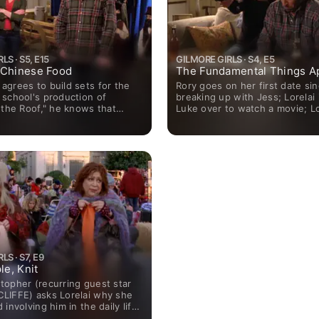
LS · S5, E15
GILMORE GIRLS · S4, E5
 Chinese Food
The Fundamental Things A
agrees to build sets for the
Rory goes on her first date si
 school's production of
breaking up with Jess; Lorelai 
 the Roof," he knows that
Luke over to watch a movie; Lo
the costume designer and
dismayed to learn that the de
their paths will cross.
hired for the inn used to work 
S · S7, E9
le, Knit
topher (recurring guest star
LIFFE) asks Lorelai why she
 involving him in the daily life
llow, she admits that she is