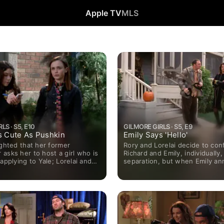
Apple TV
MLS
LS · S5, E10
GILMORE GIRLS · S5, E9
s Cute As Pushkin
Emily Says 'Hello'
ighted that her former
Rory and Lorelai decide to con
asks her to host a girl who is
Richard and Emily, individually,
 applying to Yale; Lorelai and
separation, but when Emily a
heir first fight when she buys
her plans to start dating again
 that had belonged to his
no chance.