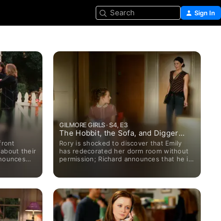
Search
Sign In
GILMORE GIRLS · S4, E3
The Hobbit, the Sofa, and Digger
Stiles
front
Rory is shocked to discover that Emily
 about their
has redecorated her dorm room without
nnounces
permission; Richard announces that he is
, they have
taking on a new business partner (Chris
Eigeman).