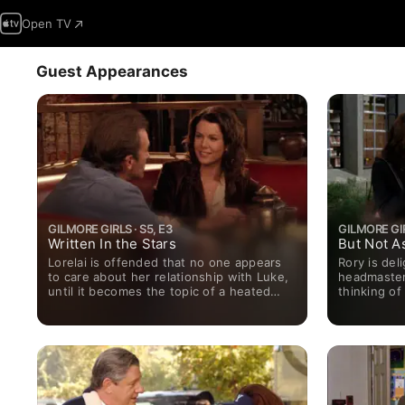
Open TV
Guest Appearances
GILMORE GIRLS · S5, E3
GILMORE GIR
Written In the Stars
But Not A
Lorelai is offended that no one appears
Rory is del
to care about her relationship with Luke,
headmaster 
until it becomes the topic of a heated
thinking of
town-meeting discussion.
Luke have t
an old boat
father.