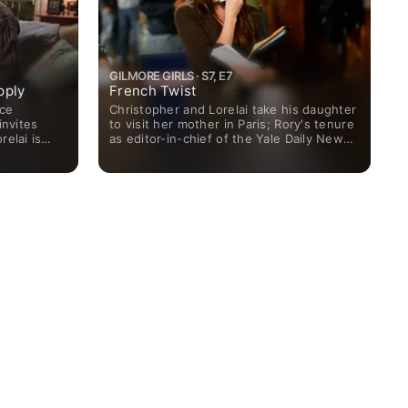
GILMORE GIRLS · S7, E7
pply
French Twist
nce
Christopher and Lorelai take his daughter
invites
to visit her mother in Paris; Rory's tenure
relai is
as editor-in-chief of the Yale Daily News
signer she
ends, leaving her unsure of her future.
for Emily.