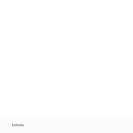
Estonia