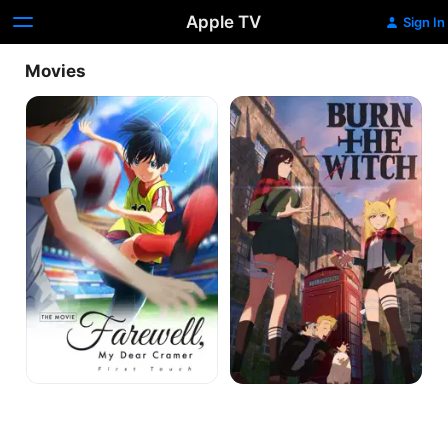
Apple TV
Sign In
Movies
Farewell,
Burn
My
the
Dear
Witch
Cramer:
#0.8
First
Touch