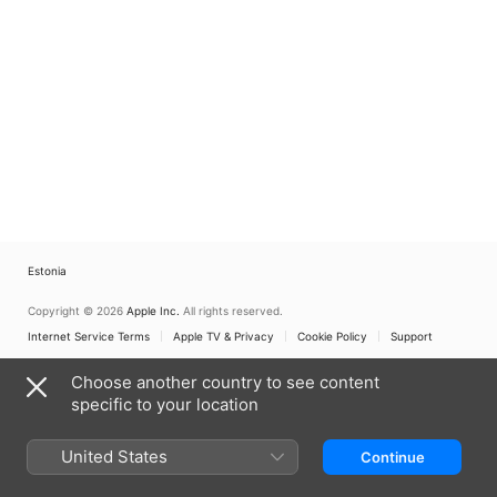
Estonia
Copyright © 2026
Apple Inc.
All rights reserved.
Internet Service Terms
Apple TV & Privacy
Cookie Policy
Support
Choose another country to see content
specific to your location
United States
Continue