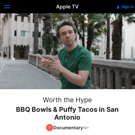
Apple TV
Sign In
Worth the Hype
BBQ Bowls & Puffy Tacos in San
Antonio
Documentary