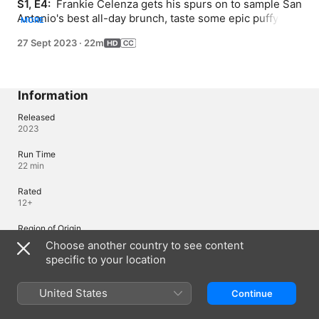
S1, E4: 
 Frankie Celenza gets his spurs on to sample San 
Antonio's best all-day brunch, taste some epic puffy 
MORE
tacos at a classic car joint, create colorful conchitas, and 
27 Sept 2023
·
22m
bask in the beauty of BBQ Thai curry bowls.
Information
Released
2023
Run Time
22 min
Rated
12+
Region of Origin
United States
Choose another country to see content
specific to your location
Languages
United States
Continue
Original Audio
English (United States)