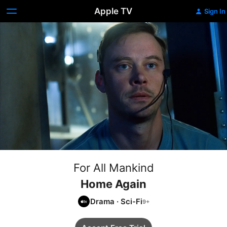
Apple TV
Sign In
For All Mankind
Home Again
Drama
·
Sci-Fi