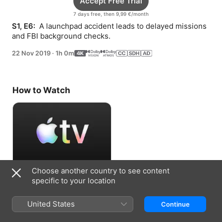
Accept Free Trial
7 days free, then 9,99 €/month
S1, E6: 
 A launchpad accident leads to delayed missions 
and FBI background checks.
22 Nov 2019
·
1h 0m
How to Watch
Choose another country to see content
Accept Free Trial
specific to your location
7 days free, then 9,99 €/month
United States
Continue
Information