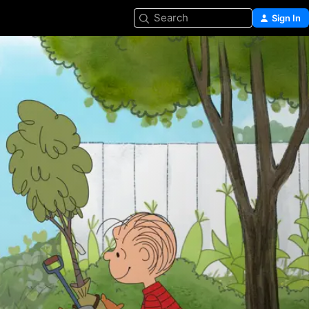
Search
Sign In