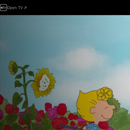
Open TV