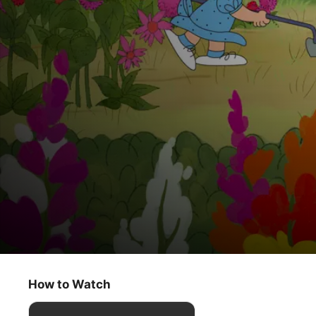
The Peanuts Classics
It’s Arbor Day, Charlie Brown
How to Watch
Kids & Family
·
Animation