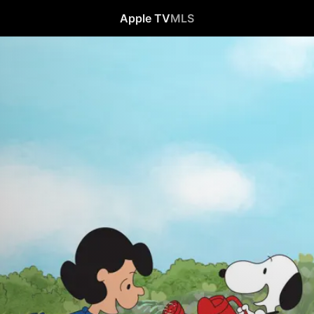
Apple TV
MLS