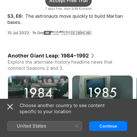
Accept Free Trial
7 days free, then 9,99 €/month
S3, E6: 
 The astronauts move quickly to build Martian 
bases.
15 Jul 2022
·
1h 0m
Another Giant Leap: 1984–1992
Explore the alternate-history headline news that
connect Seasons 2 and 3.
The Rogers Report (1984)
Internet Accessibility (1985)
Choose another country to see content
Bonus · 2 min
Bonus · 1 min
specific to your location
United States
Continue
How to Watch