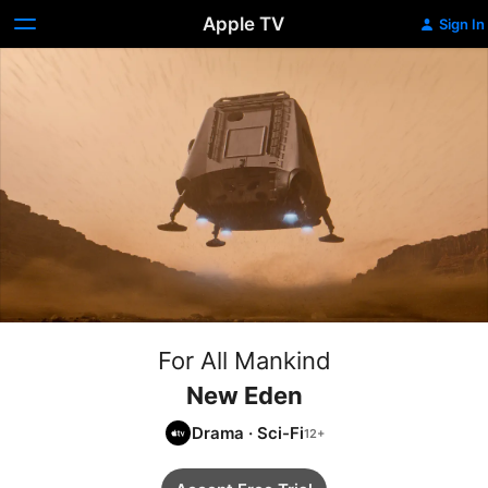
Apple TV
Sign In
For All Mankind
New Eden
Drama
·
Sci-Fi