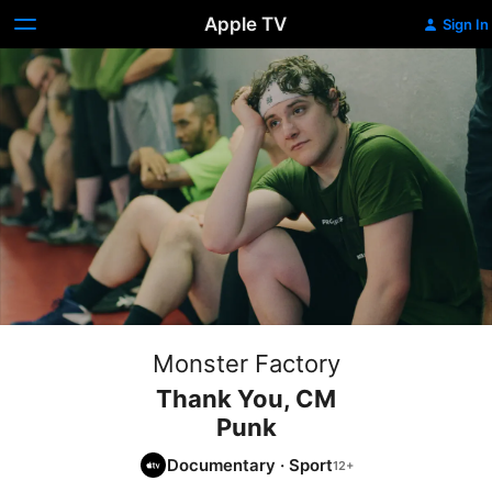
Apple TV
Sign In
Monster Factory
Thank You, CM
Punk
Documentary
·
Sport