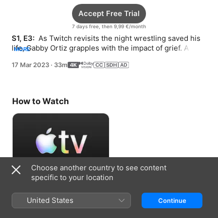
Accept Free Trial
7 days free, then 9,99 €/month
S1, E3: 
 As Twitch revisits the night wrestling saved his 
life, Gabby Ortiz grapples with the impact of grief. A 
MORE
stunt takes an unexpected turn.
17 Mar 2023
·
33m
How to Watch
Choose another country to see content
specific to your location
Accept Free Trial
United States
Continue
7 days free, then 9,99 €/month