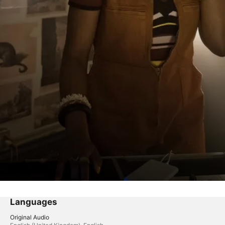
Languages
Original Audio