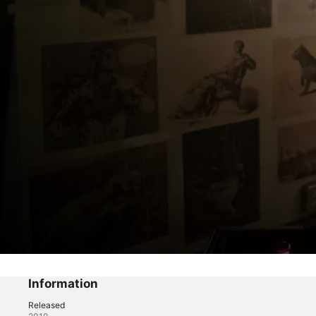
Good Trouble
The Coterie
Information
Released
Drama