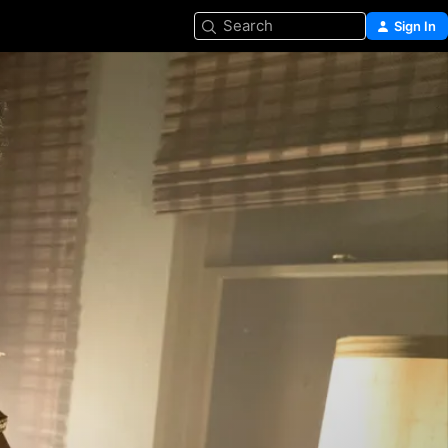
Search
Sign In