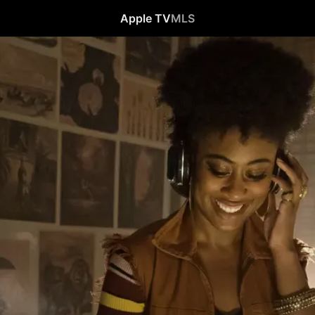
Apple TV
MLS