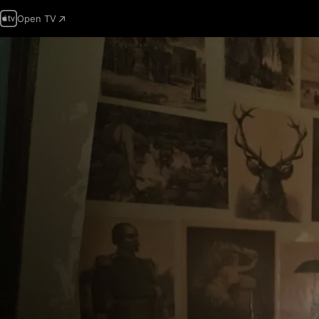
Open TV