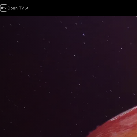
Open TV