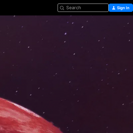
Search
Sign In