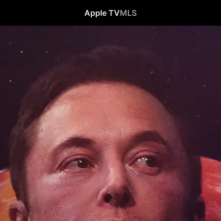
Apple TV
MLS