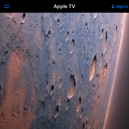
Apple TV
Sign In