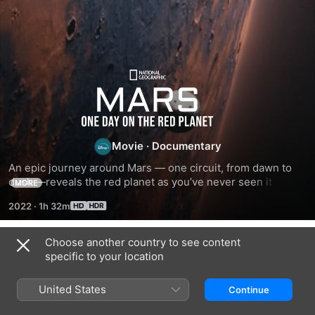
Mars:
One
Day
Movie
·
Documentary
An epic journey around Mars — one circuit, from dawn to 
on
dusk —reveals the red planet as you’ve never seen it 
MORE
before. This film uses untapped data from orbiters and 
2022
·
1h 32m
rovers to build Mars for real and decodes its landscapes to 
the
reveal its extraordinary story. Along the way, see the 
biggest volcano in the universe, ancient lakes, alien ice 
Choose another country to see content
Red
Related
worlds and the wrecks of past missions.
specific to your location
Mission
Hubble's
Destination:
Planet
to
Cosmic
Pluto
United States
Continue
the
Journey
Beyond
Sun
The