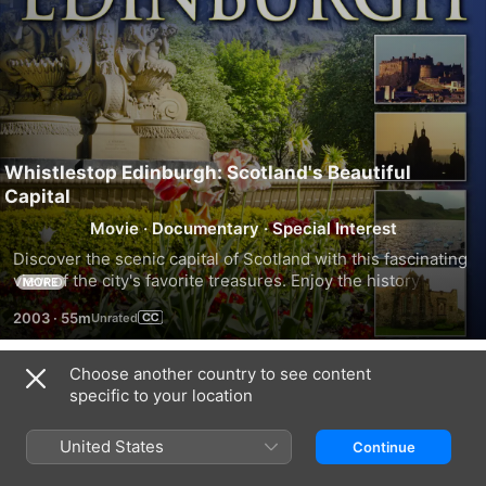
Whistlestop Edinburgh: Scotland's Beautiful
Capital
Movie
·
Documentary
·
Special Interest
Discover the scenic capital of Scotland with this fascinating 
view of the city's favorite treasures. Enjoy the history and 
MORE
vision of a vibrant cultural life.
2003
·
55m
Choose another country to see content
Trailers
specific to your location
United States
Continue