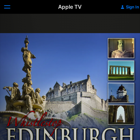
Apple TV
Sign In