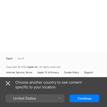
Egypt
العربية
Copyright © 2026
Apple Inc.
All rights reserved.
Internet Service Terms
Apple TV & Privacy
Cookie Policy
Support
Choose another country to see content
specific to your location
United States
Continue