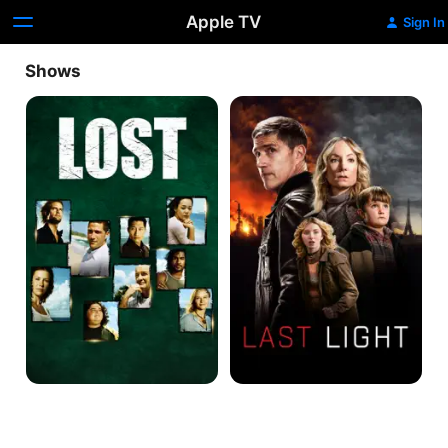
Apple TV
Sign In
Shows
Lost
Last
Light