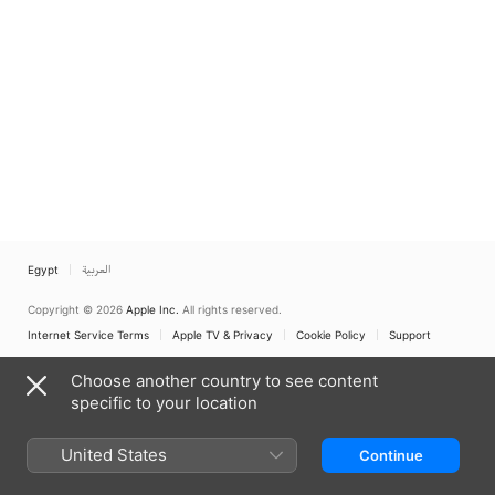
Egypt
العربية
Copyright © 2026
Apple Inc.
All rights reserved.
Internet Service Terms
Apple TV & Privacy
Cookie Policy
Support
Choose another country to see content
specific to your location
United States
Continue