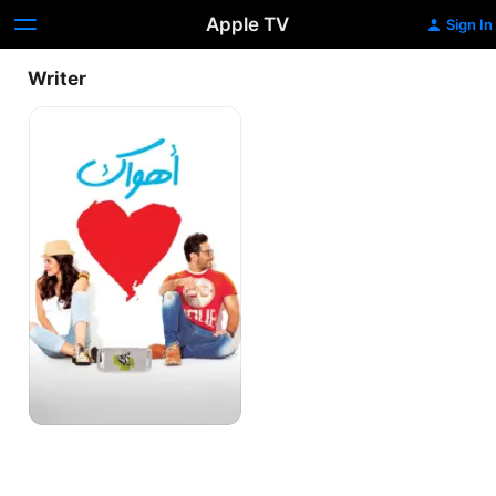
Apple TV
Sign In
Writer
Ahwak