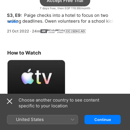
Accept Free Trial
7 days free, then EGP 119.99/month
S3, E9: 
 Paige checks into a hotel to focus on two 
writing deadlines. Owen volunteers for a school kickball 
MORE
tournament that Molly is trying to avoid.
21 Oct 2022
·
24m
How to Watch
Choose another country to see content
Accept Free Trial
specific to your location
7 days free, then EGP 119.99/month
United States
Continue
Information