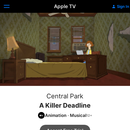
Apple TV
Sign In
Central Park
A Killer Deadline
Animation
·
Musical