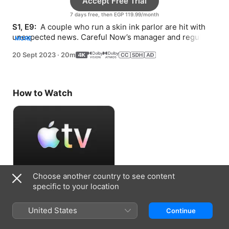
Accept Free Trial
7 days free, then EGP 119.99/month
S1, E9: 
 A couple who run a skin ink parlor are hit with 
unexpected news. Careful Now’s manager and regular 
MORE
go on an impromptu date.
20 Sept 2023
·
20m
How to Watch
Choose another country to see content
Accept Free Trial
specific to your location
7 days free, then EGP 119.99/month
United States
Continue
Information