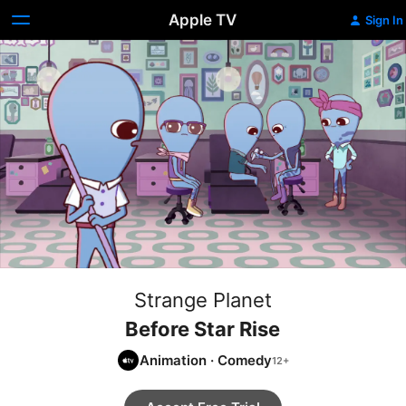
Apple TV
Sign In
Strange Planet
Before Star Rise
Animation
·
Comedy