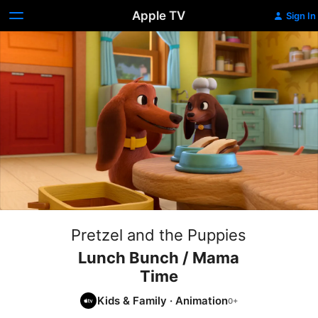
Apple TV
Sign In
Pretzel and the Puppies
Lunch Bunch / Mama
Time
Kids & Family
·
Animation