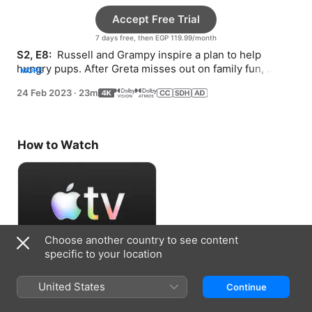
Accept Free Trial
7 days free, then EGP 119.99/month
S2, E8: 
 Russell and Grampy inspire a plan to help 
hungry pups. After Greta misses out on family fun, 
MORE
Poppy tries to recreate the magic.
24 Feb 2023
·
23m
How to Watch
Choose another country to see content
specific to your location
Accept Free Trial
United States
Continue
7 days free, then EGP 119.99/month