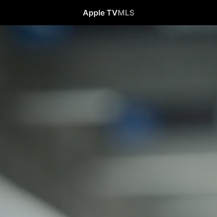
Apple TV
MLS