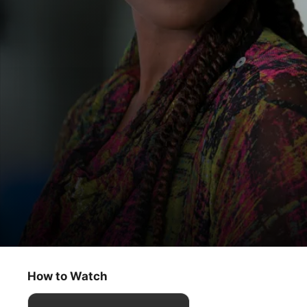
Roar
The Woman Who Disappeared
How to Watch
Drama
·
Comedy