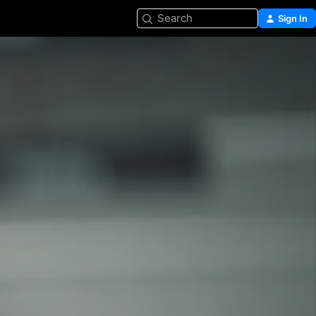
Search
Sign In