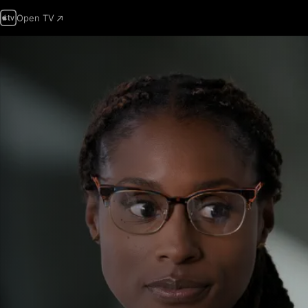
Open TV