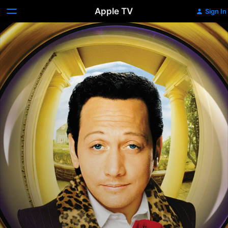
Apple TV
Sign In