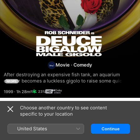
Deuce
Bigalow:
Male
Movie
·
Comedy
After destroying an expensive fish tank, an aquarium 
Gigolo
cleaner becomes a luckless gigolo to raise some quick 
MORE
cash.
1999
·
1h 28m
23%
Choose another country to see content
Related
specific to your location
Deuce
The
There's
Bigalow:
Hot
Something
United States
Continue
European
Chick
About
Gigolo
Mary