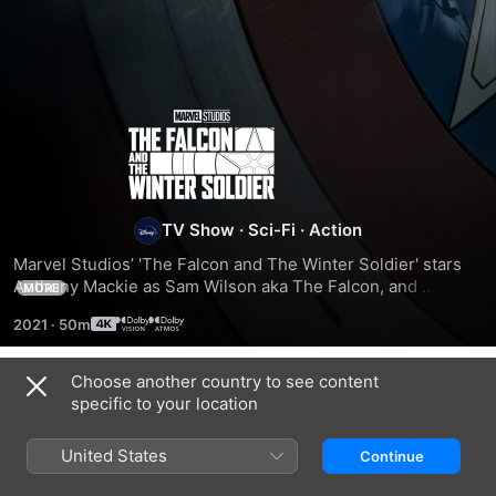
The
Falcon
and
TV Show
·
Sci-Fi
·
Action
Marvel Studios’ 'The Falcon and The Winter Soldier' stars 
The
Anthony Mackie as Sam Wilson aka The Falcon, and 
MORE
Sebastian Stan as Bucky Barnes aka The Winter Soldier. 
2021
·
50m
The pair, who came together in the final moments of 
Winter
'Avengers: Endgame', team up on a global adventure that 
tests their abilities—and their patience. Directed by Kari 
Choose another country to see content
Soldier
Season 1
Skogland with Malcolm Spellman as head writer, the six-
specific to your location
episode series also stars Daniel Brühl as Baron Zemo, Emily 
VanCamp as Sharon Carter, and Wyatt Russell as John 
United States
Continue
Walker.
EPISODE 1
EPISODE 2