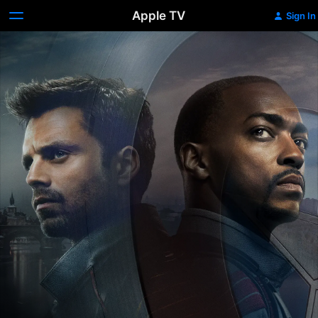
Apple TV
Sign In