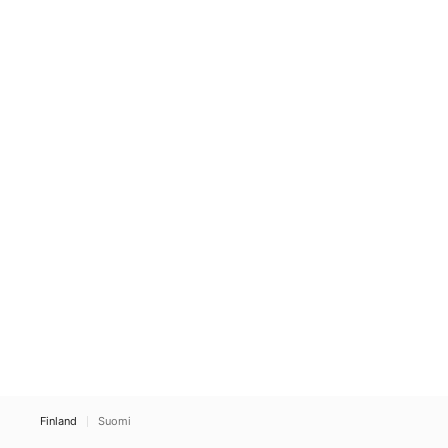
Finland
Suomi