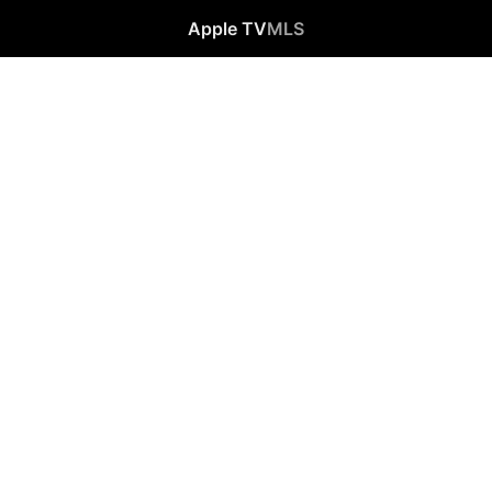
Apple TV
MLS