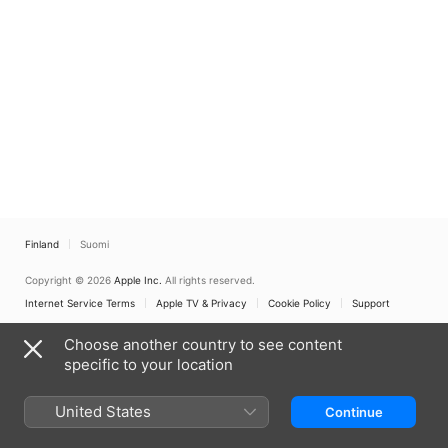
Finland
Suomi
Copyright © 2026
Apple Inc.
All rights reserved.
Internet Service Terms
Apple TV & Privacy
Cookie Policy
Support
Choose another country to see content
specific to your location
United States
Continue