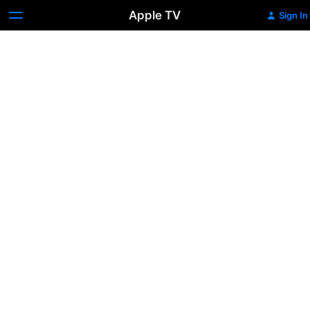
Apple TV
Sign In
Nobody