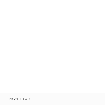
Finland
Suomi