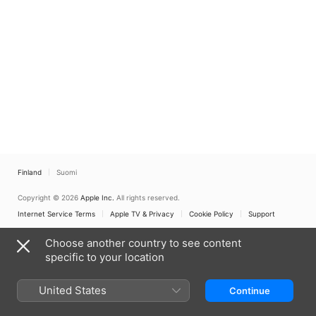
Finland
Suomi
Copyright © 2026
Apple Inc.
All rights reserved.
Internet Service Terms
Apple TV & Privacy
Cookie Policy
Support
Choose another country to see content
specific to your location
United States
Continue