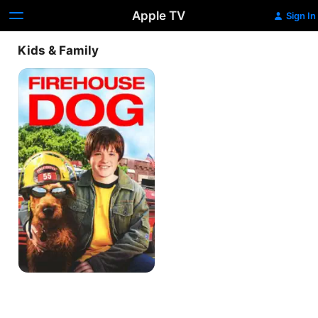
Apple TV
Sign In
Kids & Family
Firehouse
Dog