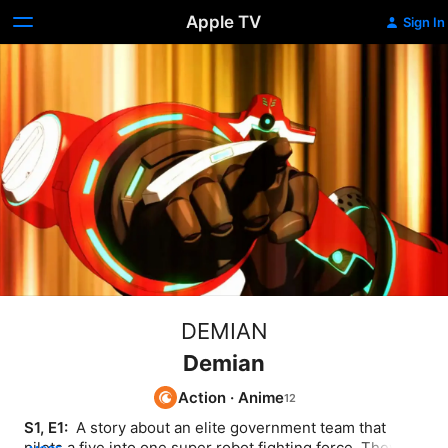
Apple TV
Sign In
DEMIAN
Demian
Action
·
Anime
S1, E1: 
 A story about an elite government team that 
pilots a five into one super robot fighting force. They are 