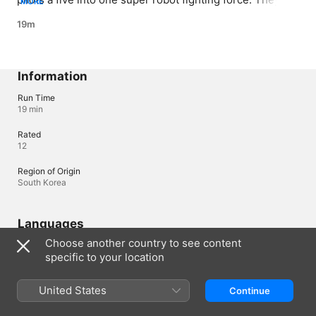
MORE
called to take down their robot’s creator who is now a 
19m
terrorist.
Information
Run Time
19 min
Rated
12
Region of Origin
South Korea
Languages
Choose another country to see content
Original Audio
specific to your location
Korean (South Korea)
Audio
United States
Continue
Korean (South Korea) 