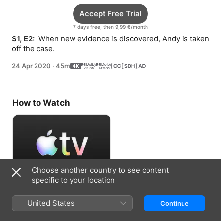
Accept Free Trial
7 days free, then 9,99 €/month
S1, E2: 
 When new evidence is discovered, Andy is taken 
off the case.
24 Apr 2020
·
45m
How to Watch
Choose another country to see content
specific to your location
Accept Free Trial
United States
Continue
7 days free, then 9,99 €/month