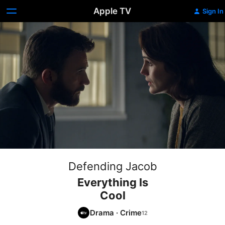
Apple TV
Sign In
Defending Jacob
Everything Is
Cool
Drama
·
Crime