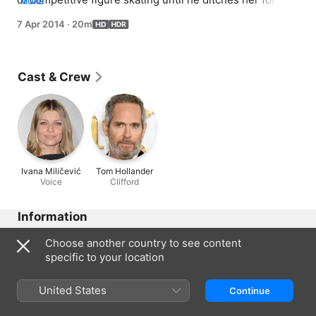
MORE
new partner.
7 Apr 2014
·
20m
Cast & Crew
Ivana Miličević
Tom Hollander
Voice
Clifford
Information
Released
Choose another country to see content
2014
specific to your location
Run Time
20 min
United States
Continue
Region of Origin