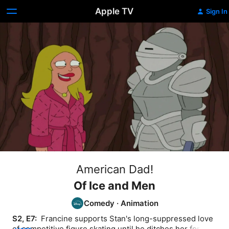
Apple TV
Sign In
American Dad!
Of Ice and Men
Comedy
·
Animation
S2, E7: 
 Francine supports Stan's long-suppressed love 
of competitive figure skating until he ditches her for a 