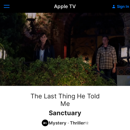
Apple TV
Sign In
The Last Thing He Told
Me
Sanctuary
Mystery
·
Thriller