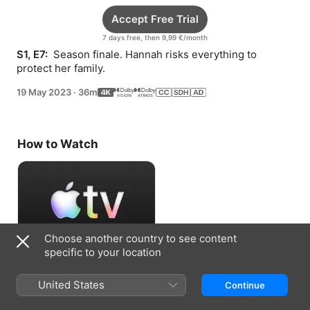
Accept Free Trial
7 days free, then 9,99 €/month
S1, E7: 
 Season finale. Hannah risks everything to 
protect her family.
19 May 2023
·
36m
How to Watch
Choose another country to see content
specific to your location
Accept Free Trial
United States
Continue
7 days free, then 9,99 €/month