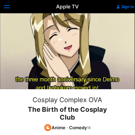
Apple TV
Sign In
Cosplay Complex OVA
The Birth of the Cosplay
Club
Anime
·
Comedy