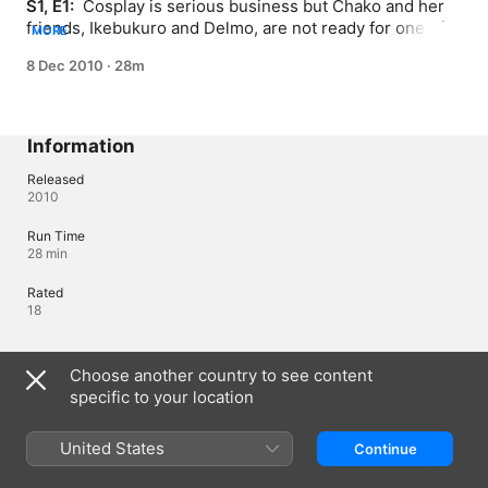
S1, E1: 
 Cosplay is serious business but Chako and her 
friends, Ikebukuro and Delmo, are not ready for one of 
MORE
the biggest shows in their life. Will the power of magic 
8 Dec 2010
·
28m
save them?
Information
Released
2010
Run Time
28 min
Rated
18
Languages
Choose another country to see content
specific to your location
Original Audio
Japanese (Japan)
United States
Continue
Audio
Japanese (Japan) 