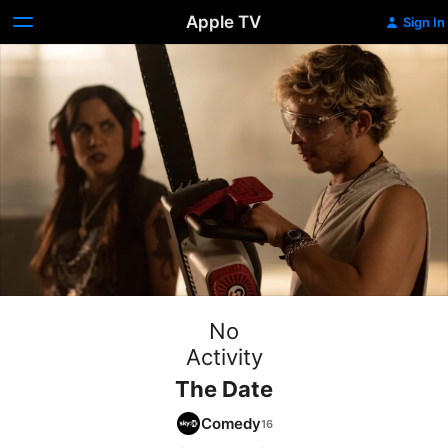
Apple TV
Sign In
No
Activity
The Date
Comedy