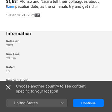
S1, E3: 
 Alonso and Naiara tell their colleagues about 
their peculiar date, as the criminals try and get rid of an 
MORE
annoying body. A security guard with aspirations of 
19 Dec 2021
·
23m
being a policeman gets too suspicious for his own good.
Information
Released
2021
Run Time
23 min
Rated
16
Region of Origin
Spain
Choose another country to see content
specific to your location
Languages
United States
Continue
Original Audio
Spanish (Spain)