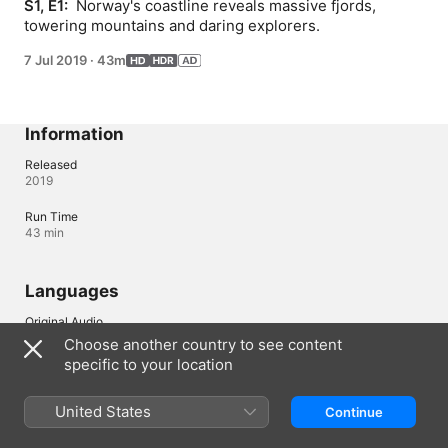
S1, E1: 
 Norway's coastline reveals massive fjords, 
towering mountains and daring explorers.
7 Jul 2019
·
43m
Information
Released
2019
Run Time
43 min
Languages
Original Audio
English (United Kingdom), English
Choose another country to see content
specific to your location
Audio
English (AD, ⁨Dolby 5.1⁩), Arabic (⁨Dolby 5.1⁩), French (France) 
(⁨Dolby 5.1⁩), German (⁨Dolby 5.1⁩), Italian (⁨Dolby 5.1⁩), Polish 
United States
Continue
(⁨Dolby 5.1⁩), Portuguese (Brazil) (⁨Dolby 5.1⁩), Spanish (Latin 
America) (⁨Dolby 5.1⁩), Spanish (Spain) (⁨Dolby 5.1⁩), Turkish 