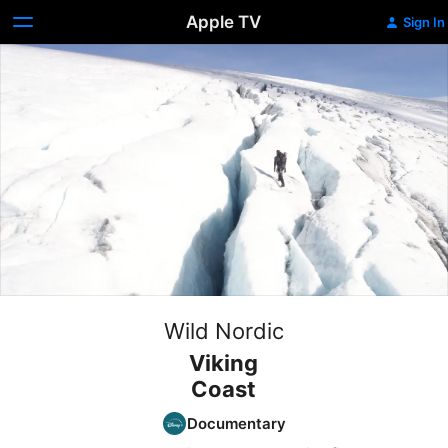
Apple TV
Sign In
Wild Nordic
Viking
Coast
Documentary