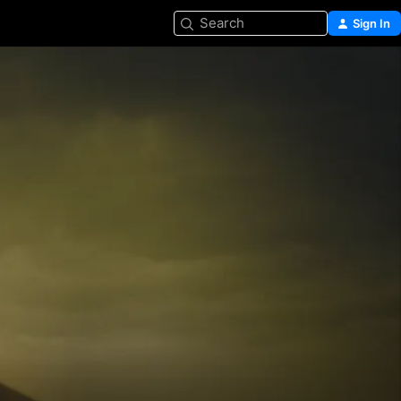
Search
Sign In