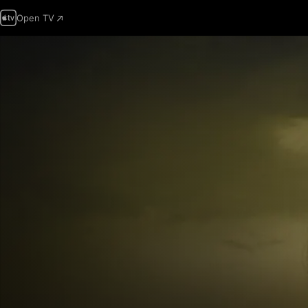
Open TV