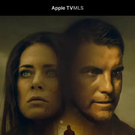
Apple TV
MLS