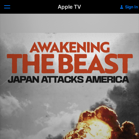
Apple TV
Sign In