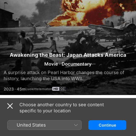
Awakening the Beast: Japan Attacks America
Movie
·
Documentary
A surprise attack on Pearl Harbor changes the course of 
history, launching the USA into WWII.
2023
·
45m
Choose another country to see content
Trailers
specific to your location
United States
Continue