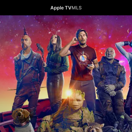
Apple TV
MLS