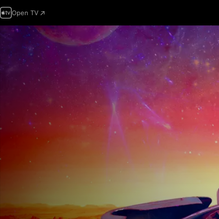
Open TV