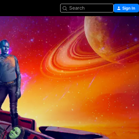
Search
Sign In