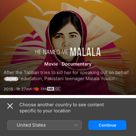
He
Movie
·
Documentary
Named
After the Taliban tries to kill her for speaking out on behalf 
of girls' education, Pakistani teenager Malala Yousafzai 
Me
MORE
emerges as a leading advocate for children's rights and the 
2015
·
1h 27m
73%
youngest-ever Nobel Peace Prize Laureate.
Malala
Choose another country to see content
Trailers
specific to your location
United States
Continue