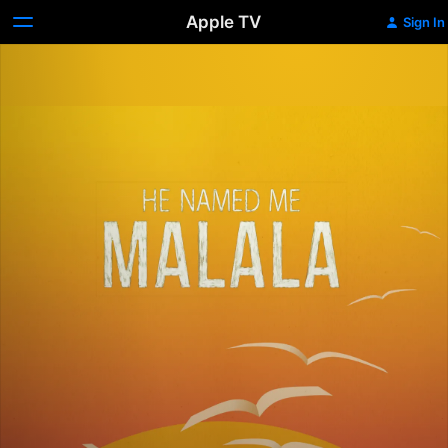
Apple TV
Sign In