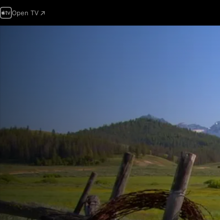
Open TV