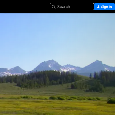
Search
Sign In