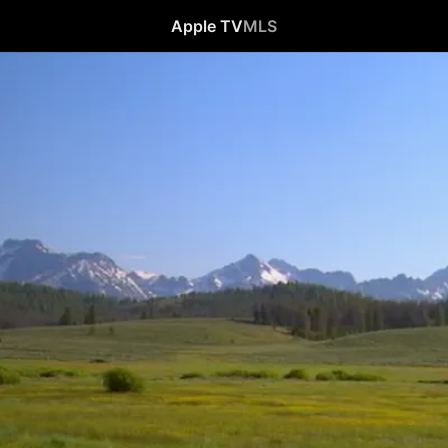
Apple TV
MLS