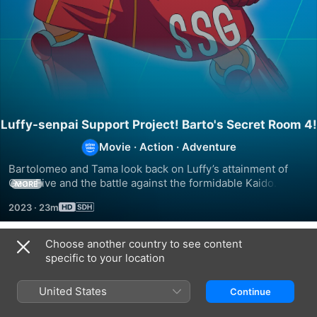
Luffy-senpai Support Project! Barto's Secret Room 4!
Movie
·
Action
·
Adventure
Bartolomeo and Tama look back on Luffy’s attainment of 
Gear Five and the battle against the formidable Kaido. They 
MORE
talk about the surprising features of Luffy’s new power and 
2023
·
23m
how the fierce battle reached its climax.
Choose another country to see content
Related
specific to your location
Mob
Tengumushi
The
Psycho
Captain’s
United States
Continue
100
Log
REIGEN
of