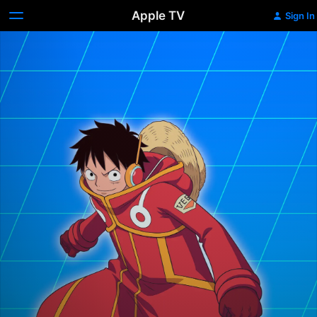
Apple TV
Sign In