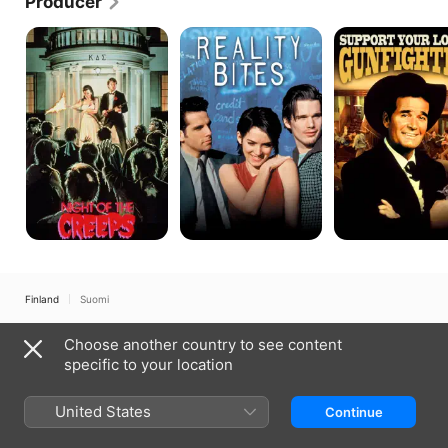
Producer
Night
Reality
Support
of
Bites
Your
the
Local
Creeps
Gunfighter
Finland
Suomi
Copyright © 2026
Apple Inc.
All rights reserved.
Choose another country to see content
Internet Service Terms
Apple TV & Privacy
Cookie Policy
Support
specific to your location
United States
Continue