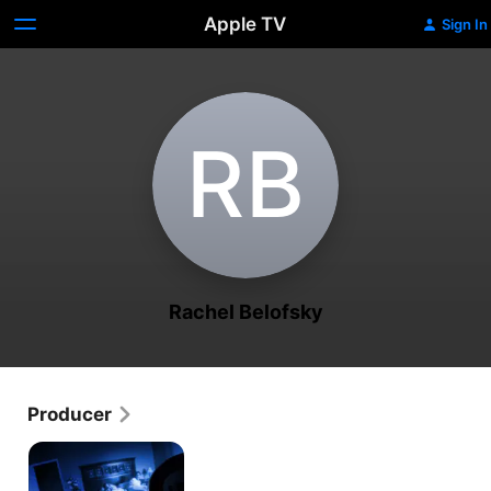
Apple TV
Sign In
R‌B
Rachel Belofsky
Producer
Unknown
Dimension:
The