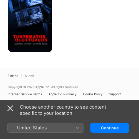
Story
of
Paranormal
Activity
Finland
Suomi
Copyright © 2026
Apple Inc.
All rights reserved.
Internet Service Terms
Apple TV & Privacy
Cookie Policy
Support
Choose another country to see content
specific to your location
United States
Continue