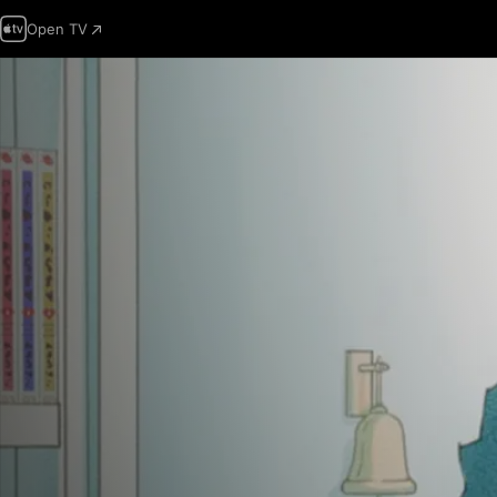
Open TV