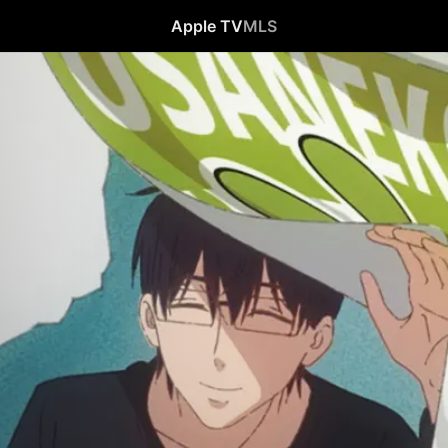
Apple TV
MLS