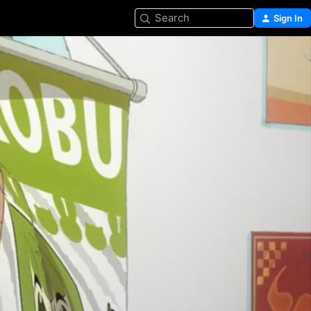
Search
Sign In