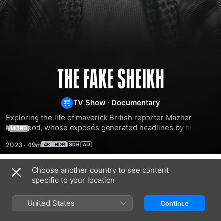
The
Fake
TV Show
·
Documentary
Exploring the life of maverick British reporter Mazher 
Sheikh
Mahmood, whose exposés generated headlines by his use 
MORE
of false identities to ensnare royals, sports stars, 
2023
·
49m
politicians, celebrities and members of the public.
Choose another country to see content
Season 1
specific to your location
United States
Continue
EPISODE 1
EPISODE 2