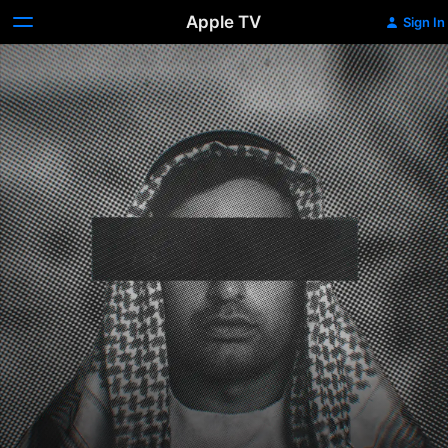
Apple TV
Sign In