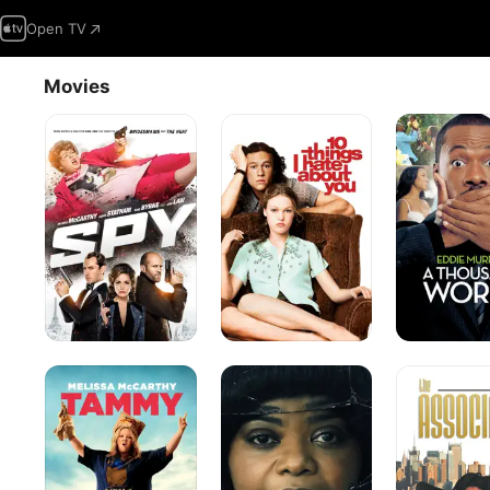
Open TV
Movies
Spy
10
A
Things
Thousand
I
Words
Hate
About
You
Tammy
Ma
The
Associate