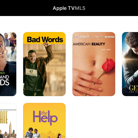
Apple TV
MLS
Bad
American
Get
Words
Beauty
On
Up
The
Help