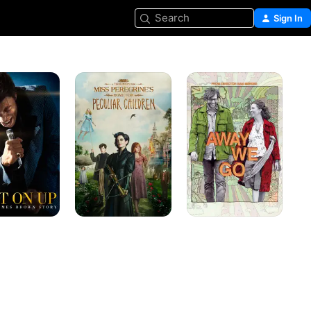
Search
Sign In
Miss
Away
Peregrine's
We
Home
Go
for
Peculiar
Children