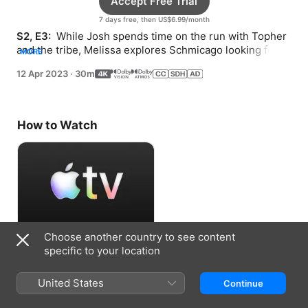
Accept Free Trial
7 days free, then US$6.99/month
S2, E3: 
 While Josh spends time on the run with Topher 
and the tribe, Melissa explores Schmicago looking for 
MORE
clues and uncovers a family secret.
12 Apr 2023
·
30m
How to Watch
Choose another country to see content
Accept Free Trial
specific to your location
7 days free, then US$6.99/month
United States
Continue
Information