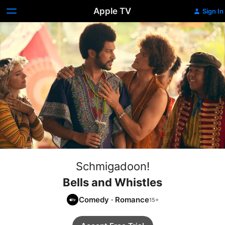
Apple TV
Sign In
Schmigadoon!
Bells and Whistles
Comedy
·
Romance